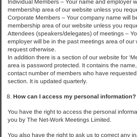
Individual Members – Your name and employer wil
membership area of our website unless you reque
Corporate Members – Your company name will be
membership area of our website unless you reque
Attendees (speakers/delegates) of meetings – You
employer will be in the past meetings area of our
request otherwise.
In addition there is a section of our website for 
area is password protected. It contains the name
contact number of members who have requested to
section. It is updated quarterly.
How can I access my personal information?
You have the right to access the personal informat
you by The Net-Work Meetings Limited.
You also have the right to ask us to correct any 