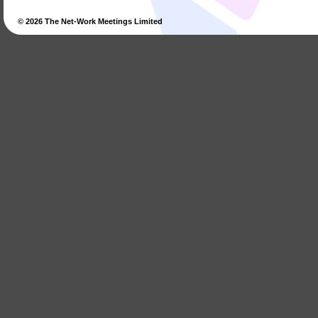
© 2026
The Net-Work Meetings Limited