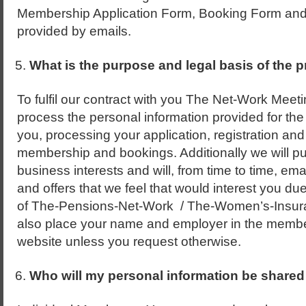
Membership Application Form, Booking Form and a
provided by emails.
What is the purpose and legal basis of the 
To fulfil our contract with you The Net-Work Meeti
process the personal information provided for the
you, processing your application, registration and
membership and bookings. Additionally we will pu
business interests and will, from time to time, ema
and offers that we feel that would interest you d
of The-Pensions-Net-Work / The-Women’s-Insura
also place your name and employer in the membe
website unless you request otherwise.
Who will my personal information be shared