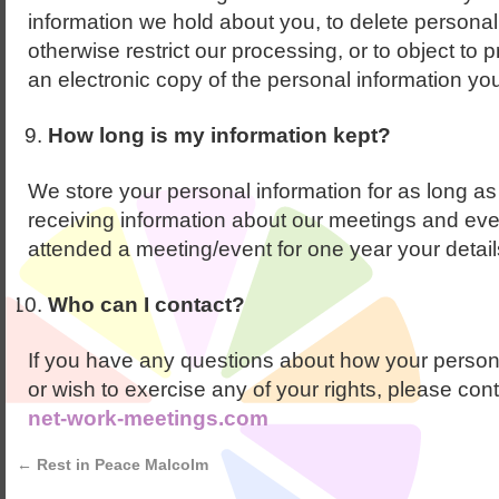
information we hold about you, to delete personal 
otherwise restrict our processing, or to object to 
an electronic copy of the personal information yo
How long is my information kept?
We store your personal information for as long as
receiving information about our meetings and even
attended a meeting/event for one year your details
Who can I contact?
If you have any questions about how your persona
or wish to exercise any of your rights, please con
net-work-meetings.com
←
Rest in Peace Malcolm