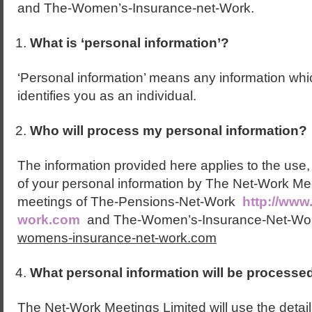
and The-Women’s-Insurance-net-Work.
What is ‘personal information’?
‘Personal information’ means any information whic
identifies you as an individual.
Who will process my personal information?
The information provided here applies to the use,
of your personal information by The Net-Work Mee
meetings of The-Pensions-Net-Work
http://www
work.com
and The-Women’s-Insurance-Net-Wo
womens-insurance-net-work.com
What personal information will be processe
The Net-Work Meetings Limited will use the detai