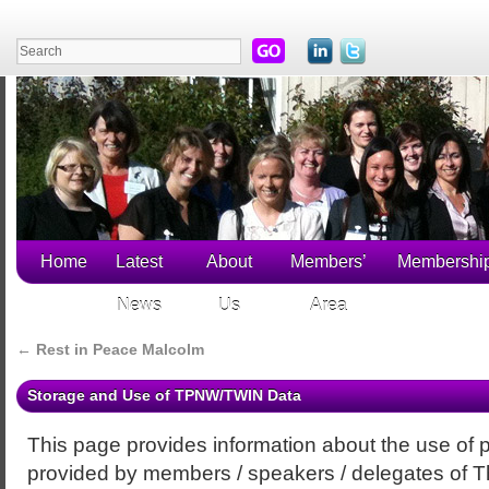
Home
Latest
About
Members’
Membershi
News
Us
Area
←
Rest in Peace Malcolm
Storage and Use of TPNW/TWIN Data
This page provides information about the use of 
provided by members / speakers / delegates of 